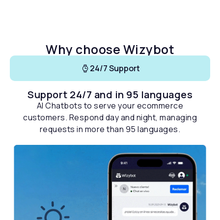
Why choose Wizybot
24/7 Support
Support 24/7 and in 95 languages
AI Chatbots to serve your ecommerce
customers. Respond day and night, managing
requests in more than 95 languages.