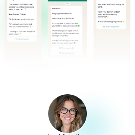
John Smith
Ecommerce Manager at Shop Santé