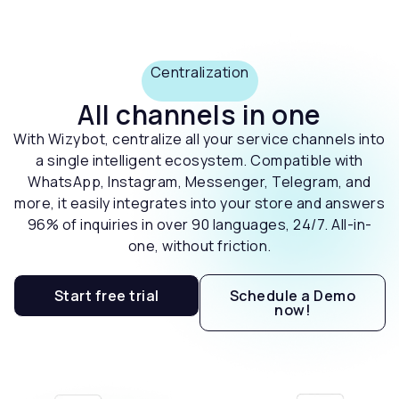
Centralization
All channels in one
With Wizybot, centralize all your service channels into
a single intelligent ecosystem. Compatible with
WhatsApp, Instagram, Messenger, Telegram, and
more, it easily integrates into your store and answers
96% of inquiries in over 90 languages, 24/7. All-in-
one, without friction.
Start free trial
Schedule a Demo
now!