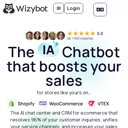
Login
The
Chatbot
that boosts your
sales
for stores like yours on…
The AI chat center and CRM for ecommerce that
resolves 96% of your customer inquiries, unifies
your service channels, and increases your sales