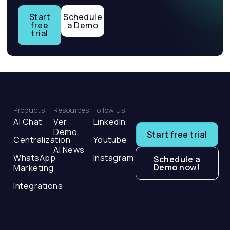
Start
Schedule
free
a Demo
trial
Products
Resources
Follow us
AI Chat
Ver
LinkedIn
Demo
Start free trial
Centralization
Youtube
AI News
WhatsApp
Instagram
Schedule a
Demo now!
Marketing
Integrations