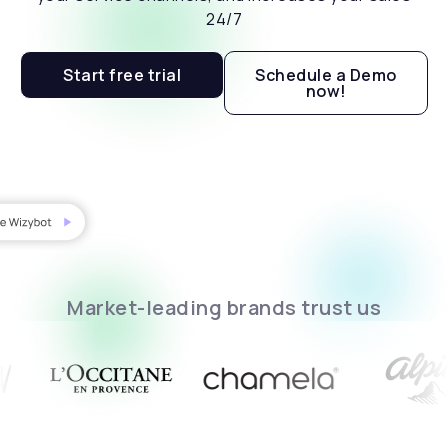
24/7
Start free trial
Schedule a Demo
now!
Market-leading brands trust us