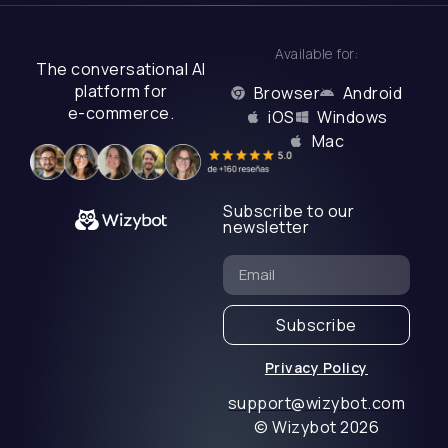
Available for:
The conversational AI
platform for
Browser
Android
e-commerce.
iOS
Windows
Mac
Subscribe to our
newsletter
Subscribe
Privacy Policy
support@wizybot.com
© Wizybot 2026