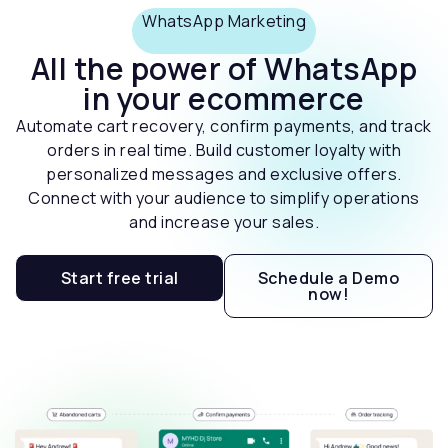
WhatsApp Marketing
All the power of WhatsApp
in your ecommerce
Automate cart recovery, confirm payments, and track
orders in real time. Build customer loyalty with
personalized messages and exclusive offers.
Connect with your audience to simplify operations
and increase your sales.
Start free trial
Schedule a Demo
now!