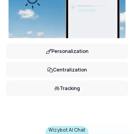
Personalization
Centralization
Tracking
Wizybot AI Chat