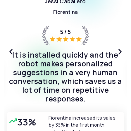
“We cannot say enough
positive things about this AI
bot application. It has
exceeded all our expectations.”
Shop Santé increased their
25%
sales by 25% in the first
month using Wizybot.