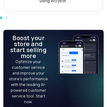
Boost your
store and
start selling
more
Optimize your
customer service
and improve your
store’s performance
with the leading AI-
powered customer
service tool. Start
now.