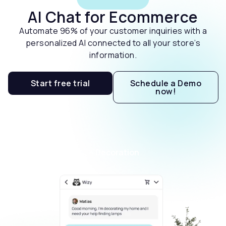
AI Chat for Ecommerce
Automate 96% of your customer inquiries with a
personalized AI connected to all your store’s
information.
Start free trial
Schedule a Demo
now!
Decoration