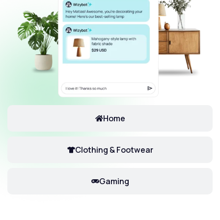
Home
Clothing & Footwear
Gaming