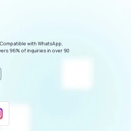
m. Compatible with WhatsApp,
ers 96% of inquiries in over 90