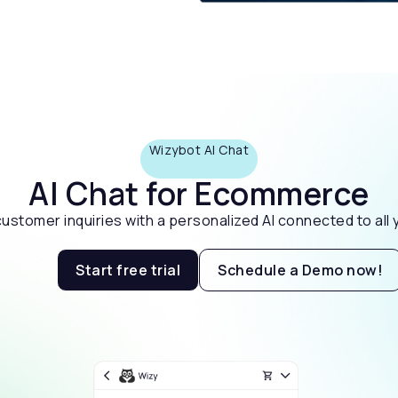
Wizybot AI Chat
AI Chat for Ecommerce
stomer inquiries with a personalized AI connected to all y
Start free trial
Schedule a Demo now!