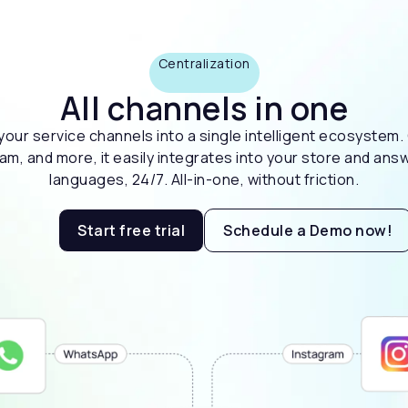
Centralization
All channels in one
l your service channels into a single intelligent ecosyste
, and more, it easily integrates into your store and answ
languages, 24/7. All-in-one, without friction.
Start free trial
Schedule a Demo now!