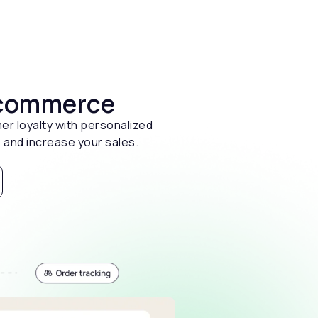
 ecommerce
er loyalty with personalized
 and increase your sales.