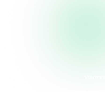
Decorati