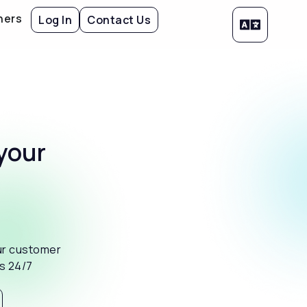
ners
Log In
Contact Us
your
ur customer
es 24/7