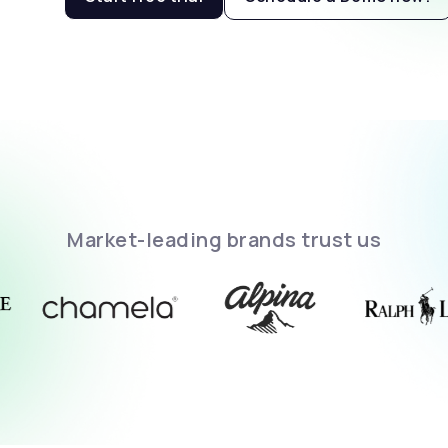
Market-leading brands trust us