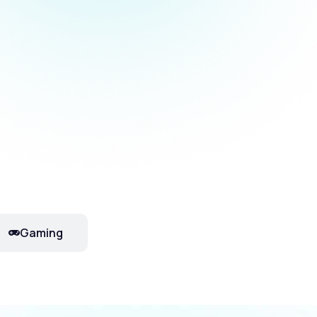
Gaming