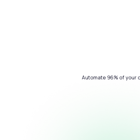
Automate 96% of your cu