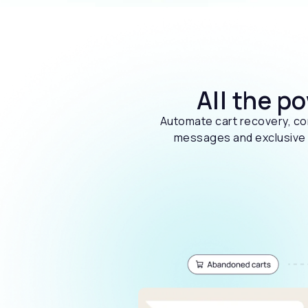
All the p
Automate cart recovery, con
messages and exclusive o