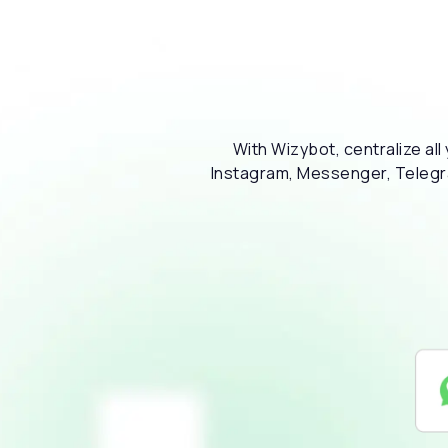
With Wizybot, centralize al
Instagram, Messenger, Telegram