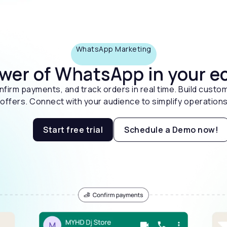
WhatsApp Marketing
ower of WhatsApp in your
firm payments, and track orders in real time. Build custom
ffers. Connect with your audience to simplify operations
Start free trial
Schedule a Demo now!