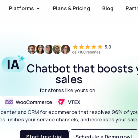
Platforms
Plans & Pricing
Blog
Part
e
Chatbot that boosts 
sales
for stores like yours on…
t center and CRM for ecommerce that resolves 96% of yo
ies, unifies your service channels, and increases your sal
Start free trial
Schedule a Demo now!