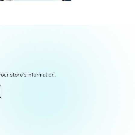
our store’s information.