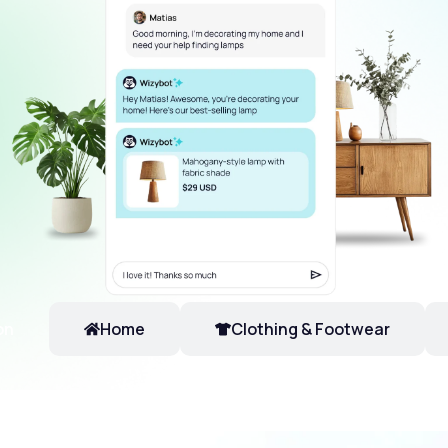
on
Home
Clothing & Footwear