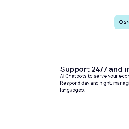
24
Support 24/7 and i
AI Chatbots to serve your ec
Respond day and night, managi
languages.