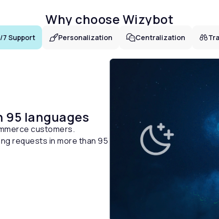
Why choose Wizybot
/7 Support
Personalization
Centralization
Tra
n 95 languages
ommerce customers.
ng requests in more than 95