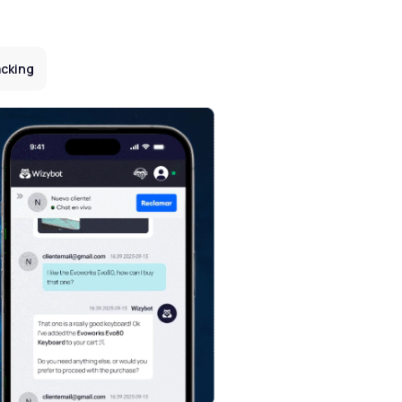
cking