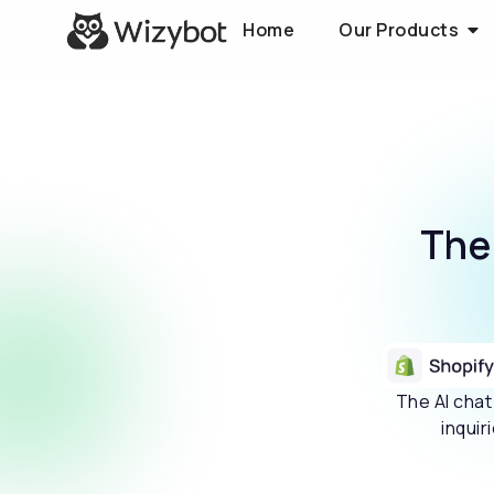
Home
Our Products
Th
The AI cha
inquir