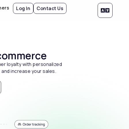
ners
Log In
Contact Us
 ecommerce
er loyalty with personalized
 and increase your sales.