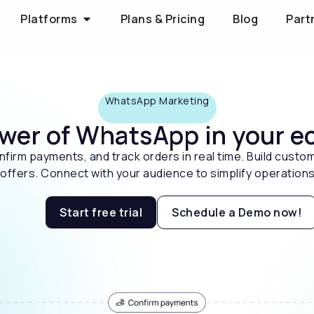
Platforms
Plans & Pricing
Blog
Part
WhatsApp Marketing
ower of WhatsApp in your
firm payments, and track orders in real time. Build custom
ffers. Connect with your audience to simplify operations
Start free trial
Schedule a Demo now!