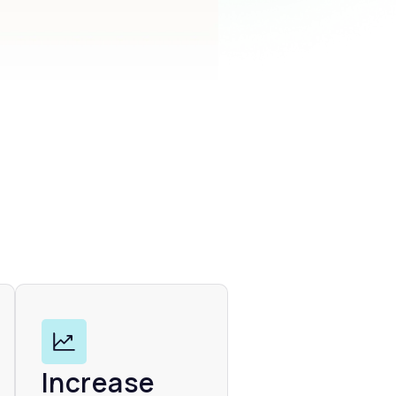
Increase