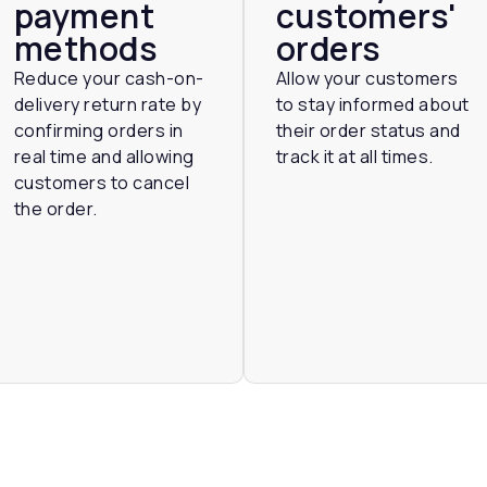
payment
customers'
methods
orders
Reduce your cash-on-
Allow your customers
delivery return rate by
to stay informed about
confirming orders in
their order status and
real time and allowing
track it at all times.
customers to cancel
the order.