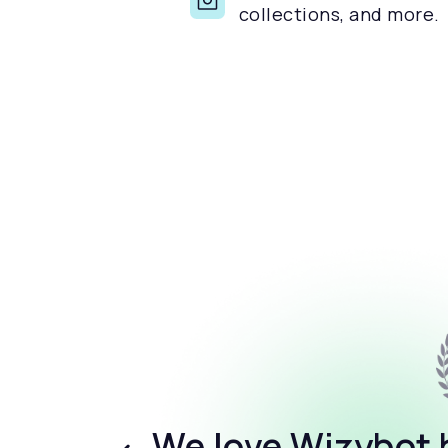
collections, and more.
We love Wizybot b