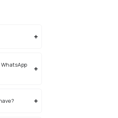
e WhatsApp
have?