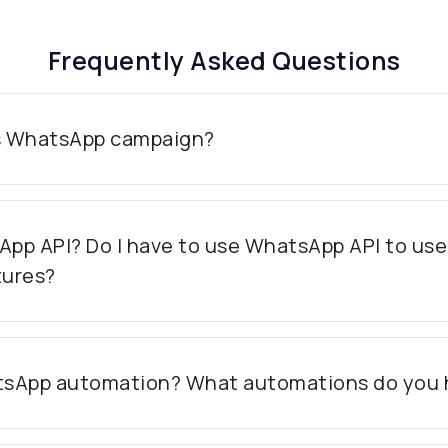
Frequently Asked Questions
s WhatsApp campaign?
App API? Do I have to use WhatsApp API to us
tures?
tsApp automation? What automations do you 