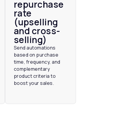
repurchase
rate
(upselling
and cross-
selling)
Send automations
based on purchase
time, frequency, and
complementary
product criteria to
boost your sales.